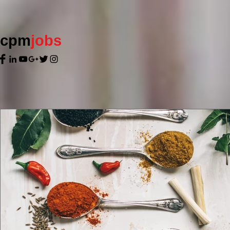
cpm
jobs